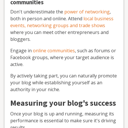
communities
Don't underestimate the
power of networking
,
both in person and online. Attend
local business
events, networking groups and trade shows
where you can meet other entrepreneurs and
bloggers.
Engage in
online communities
, such as forums or
Facebook groups, where your target audience is
active.
By actively taking part, you can naturally promote
your blog while establishing yourself as an
authority in your niche.
Measuring your blog's success
Once your blog is up and running, measuring its
performance is essential to make sure it's driving
results.