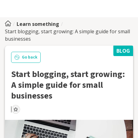
Learn something
Start blogging, start growing: A simple guide for small
businesses
BLOG
Go back
Start blogging, start growing:
A simple guide for small
businesses