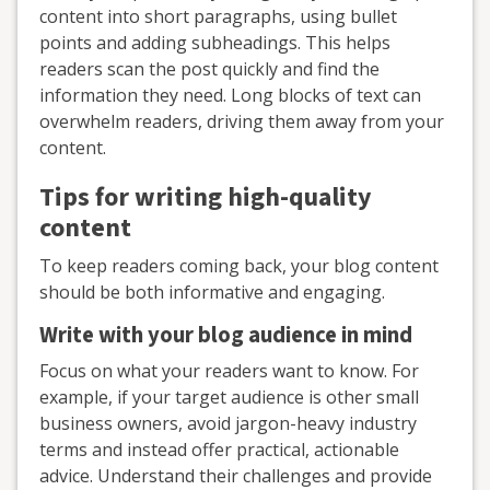
content into short paragraphs, using bullet
points and adding subheadings. This helps
readers scan the post quickly and find the
information they need. Long blocks of text can
overwhelm readers, driving them away from your
content.
Tips for writing high-quality
content
To keep readers coming back, your blog content
should be both informative and engaging.
Write with your blog audience in mind
Focus on what your readers want to know. For
example, if your target audience is other small
business owners, avoid jargon-heavy industry
terms and instead offer practical, actionable
advice. Understand their challenges and provide