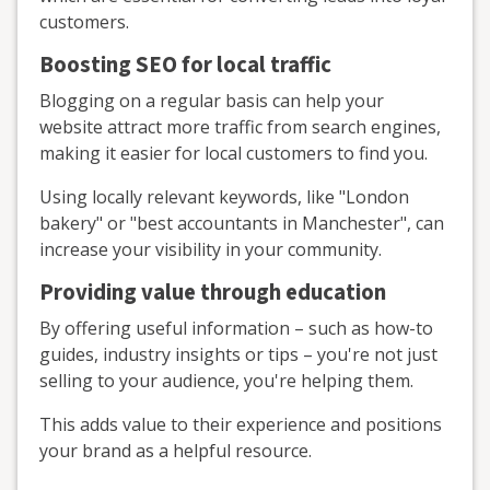
customers.
Boosting SEO for local traffic
Blogging on a regular basis can help your
website attract more traffic from search engines,
making it easier for local customers to find you.
Using locally relevant keywords, like "London
bakery" or "best accountants in Manchester", can
increase your visibility in your community.
Providing value through education
By offering useful information – such as how-to
guides, industry insights or tips – you're not just
selling to your audience, you're helping them.
This adds value to their experience and positions
your brand as a helpful resource.