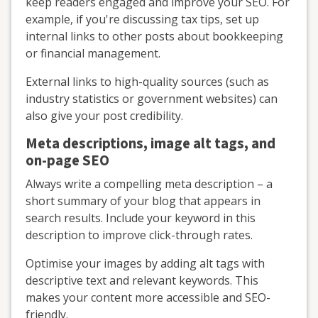
keep readers engaged and improve your SEO. For
example, if you're discussing tax tips, set up
internal links to other posts about bookkeeping
or financial management.
External links to high-quality sources (such as
industry statistics or government websites) can
also give your post credibility.
Meta descriptions, image alt tags, and
on-page SEO
Always write a compelling meta description – a
short summary of your blog that appears in
search results. Include your keyword in this
description to improve click-through rates.
Optimise your images by adding alt tags with
descriptive text and relevant keywords. This
makes your content more accessible and SEO-
friendly.