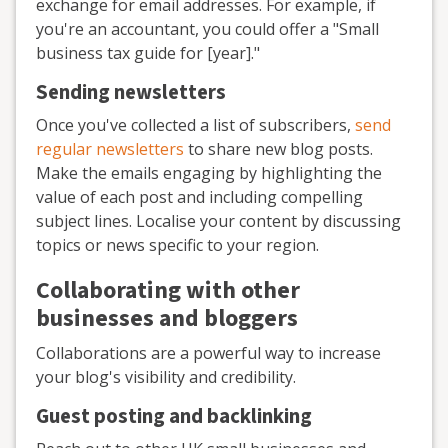
exchange for email addresses. For example, if
you're an accountant, you could offer a "Small
business tax guide for [year]."
Sending newsletters
Once you've collected a list of subscribers,
send
regular newsletters
to share new blog posts.
Make the emails engaging by highlighting the
value of each post and including compelling
subject lines. Localise your content by discussing
topics or news specific to your region.
Collaborating with other
businesses and bloggers
Collaborations are a powerful way to increase
your blog's visibility and credibility.
Guest posting and backlinking