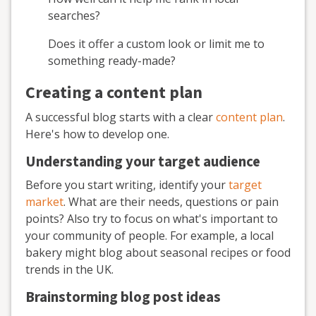
searches?
Does it offer a custom look or limit me to
something ready-made?
Creating a content plan
A successful blog starts with a clear
content plan
.
Here's how to develop one.
Understanding your target audience
Before you start writing, identify your
target
market
. What are their needs, questions or pain
points? Also try to focus on what's important to
your community of people. For example, a local
bakery might blog about seasonal recipes or food
trends in the UK.
Brainstorming blog post ideas