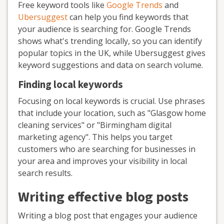
Free keyword tools like
Google Trends
and
Ubersuggest
can help you find keywords that
your audience is searching for. Google Trends
shows what's trending locally, so you can identify
popular topics in the UK, while Ubersuggest gives
keyword suggestions and data on search volume.
Finding local keywords
Focusing on local keywords is crucial. Use phrases
that include your location, such as "Glasgow home
cleaning services" or "Birmingham digital
marketing agency". This helps you target
customers who are searching for businesses in
your area and improves your visibility in local
search results.
Writing effective blog posts
Writing a blog post that engages your audience