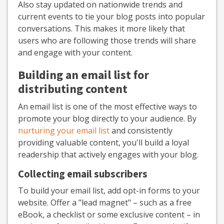
Also stay updated on nationwide trends and
current events to tie your blog posts into popular
conversations. This makes it more likely that
users who are following those trends will share
and engage with your content.
Building an email list for
distributing content
An email list is one of the most effective ways to
promote your blog directly to your audience. By
nurturing your email list
and consistently
providing valuable content, you'll build a loyal
readership that actively engages with your blog.
Collecting email subscribers
To build your email list, add opt-in forms to your
website. Offer a "lead magnet" – such as a free
eBook, a checklist or some exclusive content – in