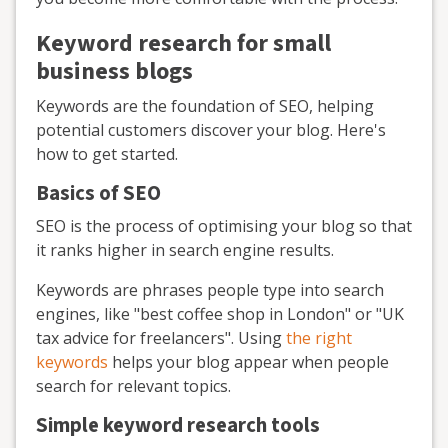
Keyword research for small
business blogs
Keywords are the foundation of SEO, helping
potential customers discover your blog. Here's
how to get started.
Basics of SEO
SEO is the process of optimising your blog so that
it ranks higher in search engine results.
Keywords are phrases people type into search
engines, like "best coffee shop in London" or "UK
tax advice for freelancers". Using
the right
keywords
helps your blog appear when people
search for relevant topics.
Simple keyword research tools