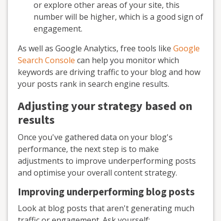
or explore other areas of your site, this
number will be higher, which is a good sign of
engagement.
As well as Google Analytics, free tools like
Google
Search Console
can help you monitor which
keywords are driving traffic to your blog and how
your posts rank in search engine results.
Adjusting your strategy based on
results
Once you've gathered data on your blog's
performance, the next step is to make
adjustments to improve underperforming posts
and optimise your overall content strategy.
Improving underperforming blog posts
Look at blog posts that aren't generating much
traffic or engagement. Ask yourself: