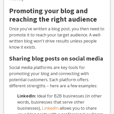
Promoting your blog and
reaching the right audience
Once you've written a blog post, you then need to
promote it to reach your target audience. A well-
written blog won't drive results unless people
know it exists.
Sharing blog posts on social media
Social media platforms are key tools for
promoting your blog and connecting with
potential customers. Each platform offers
different strengths – here are a few examples:
LinkedIn:
Ideal for B2B businesses (in other
words, businesses that serve other
businesses),
LinkedIn
allows you to share