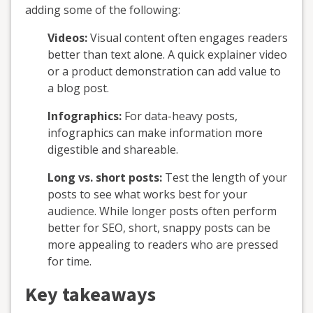
adding some of the following:
Videos:
Visual content often engages readers
better than text alone. A quick explainer video
or a product demonstration can add value to
a blog post.
Infographics:
For data-heavy posts,
infographics can make information more
digestible and shareable.
Long vs. short posts:
Test the length of your
posts to see what works best for your
audience. While longer posts often perform
better for SEO, short, snappy posts can be
more appealing to readers who are pressed
for time.
Key takeaways