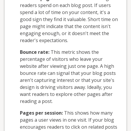
readers spend on each blog post. If users
spend a lot of time on your content, it's a
good sign they find it valuable. Short time on
page might indicate that the content isn't
engaging enough, or it doesn't meet the
reader's expectations.
Bounce rate:
This metric shows the
percentage of visitors who leave your
website after viewing just one page. A high
bounce rate can signal that your blog posts
aren't capturing interest or that your site's
design is driving visitors away. Ideally, you
want readers to explore other pages after
reading a post.
Pages per session:
This shows how many
pages a user views in one visit. If your blog
encourages readers to click on related posts