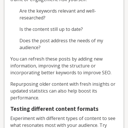
Are the keywords relevant and well-
researched?
Is the content still up to date?
Does the post address the needs of my
audience?
You can refresh these posts by adding new
information, improving the structure or
incorporating better keywords to improve SEO.
Repurposing older content with fresh insights or
updated statistics can also help boost its
performance.
Testing different content formats
Experiment with different types of content to see
what resonates most with your audience. Try