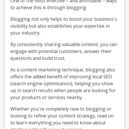
One of the most effective – and affordable – ways
to achieve this is through blogging.
Blogging not only helps to boost your business's
visibility but also establishes your expertise in
your industry.
By consistently sharing valuable content, you can
engage with potential customers, answer their
questions and build trust.
As a content marketing technique, blogging also
offers the added benefit of improving local SEO
(search engine optimisation), helping you show
up in search results when people are looking for
your products or services nearby.
Whether you're completely new to blogging or
looking to refine your content strategy, read on
to learn everything you need to know about