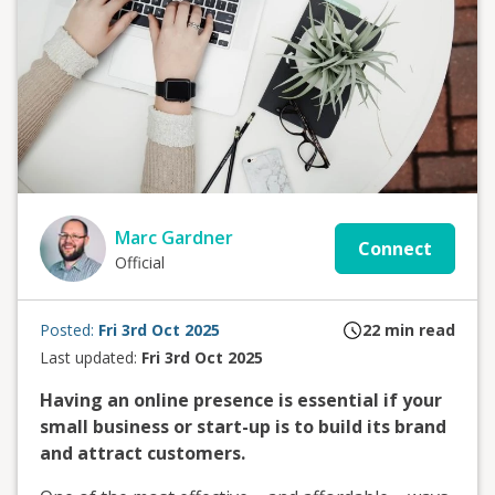
Marc Gardner
Connect
Official
Posted:
Fri 3rd Oct 2025
22
min read
Last updated:
Fri 3rd Oct 2025
Having an online presence is essential if your
small business or start-up is to build its brand
and attract customers.