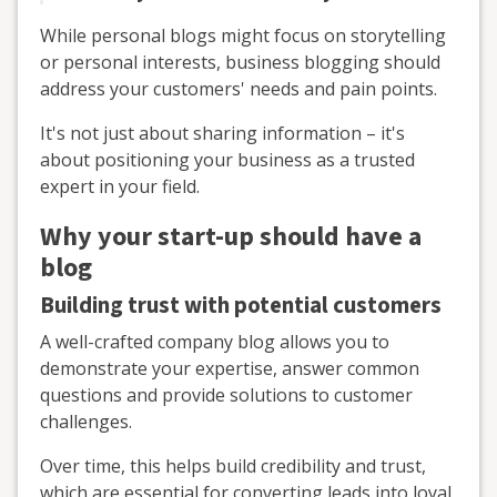
While personal blogs might focus on storytelling
or personal interests, business blogging should
address your customers' needs and pain points.
It's not just about sharing information – it's
about positioning your business as a trusted
expert in your field.
Why your start-up should have a
blog
Building trust with potential customers
A well-crafted company blog allows you to
demonstrate your expertise, answer common
questions and provide solutions to customer
challenges.
Over time, this helps build credibility and trust,
which are essential for converting leads into loyal