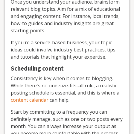
Once you understand your audience, brainstorm
relevant blog topics. Aim for a mix of educational
and engaging content. For instance, local trends,
how-to guides and industry insights are great
starting points.
If you're a service-based business, your topic
ideas could involve industry best practices, tips
and tutorials that highlight your expertise.
Scheduling content
Consistency is key when it comes to blogging.
While there's no one-size-fits-all rule, a realistic
posting schedule is essential, and this is where a
content calendar
can help.
Start by committing to a frequency you can
definitely manage, such as one or two posts every
month. You can always increase your output as
you become more comfortable with the process.