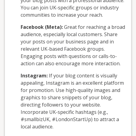
your blog posts with a professional audience.
You can join UK-specific groups or industry
communities to increase your reach.
Facebook (Meta):
Great for reaching a broad
audience, especially local customers. Share
your posts on your business page and in
relevant UK-based Facebook groups.
Engaging posts with questions or calls-to-
action can also encourage more interaction.
Instagram:
If your blog content is visually
appealing, Instagram is an excellent platform
for promotion. Use high-quality images and
graphics to share snippets of your blog,
directing followers to your website.
Incorporate UK-specific hashtags (e.g.,
#smallbizUK, #LondonStartUp) to attract a
local audience.