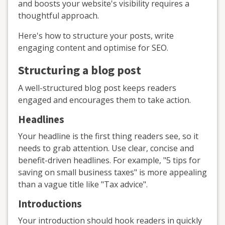
and boosts your website's visibility requires a
thoughtful approach.
Here's how to structure your posts, write
engaging content and optimise for SEO.
Structuring a blog post
A well-structured blog post keeps readers
engaged and encourages them to take action.
Headlines
Your headline is the first thing readers see, so it
needs to grab attention. Use clear, concise and
benefit-driven headlines. For example, "5 tips for
saving on small business taxes" is more appealing
than a vague title like "Tax advice".
Introductions
Your introduction should hook readers in quickly