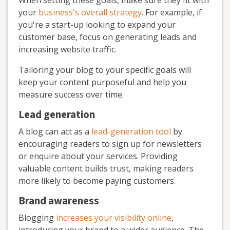
When setting these goals, make sure they fit with
your
business's overall strategy
. For example, if
you're a start-up looking to expand your
customer base, focus on generating leads and
increasing website traffic.
Tailoring your blog to your specific goals will
keep your content purposeful and help you
measure success over time.
Lead generation
A blog can act as a
lead-generation tool
by
encouraging readers to sign up for newsletters
or enquire about your services. Providing
valuable content builds trust, making readers
more likely to become paying customers.
Brand awareness
Blogging
increases your visibility online
,