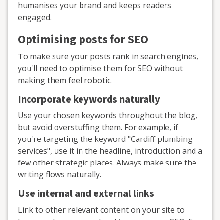
humanises your brand and keeps readers
engaged.
Optimising posts for SEO
To make sure your posts rank in search engines,
you'll need to optimise them for SEO without
making them feel robotic.
Incorporate keywords naturally
Use your chosen keywords throughout the blog,
but avoid overstuffing them. For example, if
you're targeting the keyword "Cardiff plumbing
services", use it in the headline, introduction and a
few other strategic places. Always make sure the
writing flows naturally.
Use internal and external links
Link to other relevant content on your site to