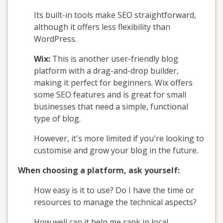
Its built-in tools make SEO straightforward,
although it offers less flexibility than
WordPress.
Wix:
This is another user-friendly blog
platform with a drag-and-drop builder,
making it perfect for beginners. Wix offers
some SEO features and is great for small
businesses that need a simple, functional
type of blog.
However, it's more limited if you're looking to
customise and grow your blog in the future.
When choosing a platform, ask yourself:
How easy is it to use? Do I have the time or
resources to manage the technical aspects?
How well can it help me rank in local