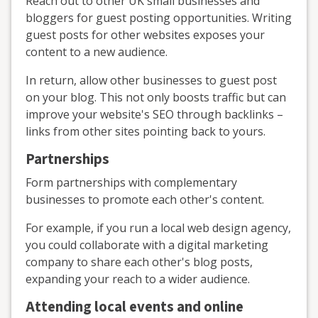
Reach out to other UK small businesses and
bloggers for guest posting opportunities. Writing
guest posts for other websites exposes your
content to a new audience.
In return, allow other businesses to guest post
on your blog. This not only boosts traffic but can
improve your website's SEO through backlinks –
links from other sites pointing back to yours.
Partnerships
Form partnerships with complementary
businesses to promote each other's content.
For example, if you run a local web design agency,
you could collaborate with a digital marketing
company to share each other's blog posts,
expanding your reach to a wider audience.
Attending local events and online