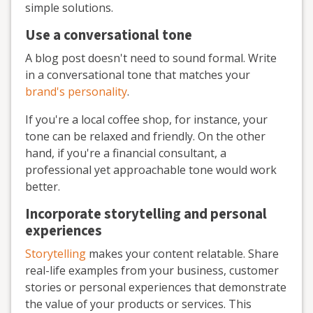
simple solutions.
Use a conversational tone
A blog post doesn't need to sound formal. Write
in a conversational tone that matches your
brand's personality
.
If you're a local coffee shop, for instance, your
tone can be relaxed and friendly. On the other
hand, if you're a financial consultant, a
professional yet approachable tone would work
better.
Incorporate storytelling and personal
experiences
Storytelling
makes your content relatable. Share
real-life examples from your business, customer
stories or personal experiences that demonstrate
the value of your products or services. This