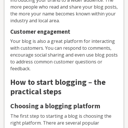
introducing your brand to a wider audience. The
more people who read and share your blog posts,
the more your name becomes known within your
industry and local area.
Customer engagement
Your blog is also a great platform for interacting
with customers. You can respond to comments,
encourage social sharing and even use blog posts
to address common customer questions or
feedback.
How to start blogging – the
practical steps
Choosing a blogging platform
The first step to starting a blog is choosing the
right platform. There are several popular