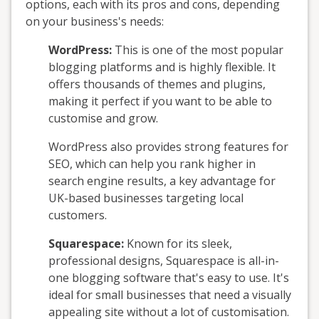
options, each with its pros and cons, depending
on your business's needs:
WordPress:
This is one of the most popular
blogging platforms and is highly flexible. It
offers thousands of themes and plugins,
making it perfect if you want to be able to
customise and grow.
WordPress also provides strong features for
SEO, which can help you rank higher in
search engine results, a key advantage for
UK-based businesses targeting local
customers.
Squarespace:
Known for its sleek,
professional designs, Squarespace is all-in-
one blogging software that's easy to use. It's
ideal for small businesses that need a visually
appealing site without a lot of customisation.