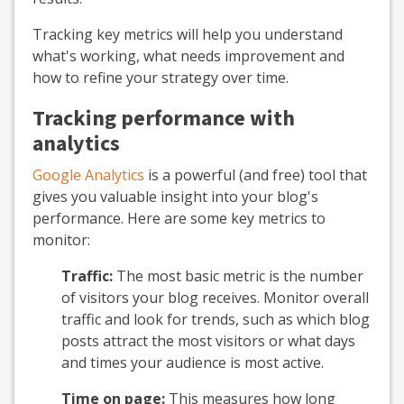
Tracking key metrics will help you understand
what's working, what needs improvement and
how to refine your strategy over time.
Tracking performance with
analytics
Google Analytics
is a powerful (and free) tool that
gives you valuable insight into your blog's
performance. Here are some key metrics to
monitor:
Traffic:
The most basic metric is the number
of visitors your blog receives. Monitor overall
traffic and look for trends, such as which blog
posts attract the most visitors or what days
and times your audience is most active.
Time on page:
This measures how long