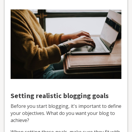
Setting realistic blogging goals
Before you start blogging, it's important to define
your objectives. What do you want your blog to
achieve?