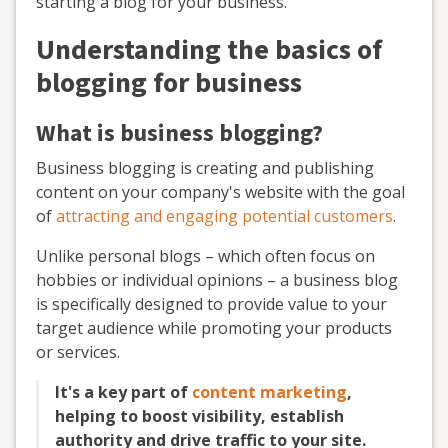
starting a blog for your business.
Understanding the basics of
blogging for business
What is business blogging?
Business blogging is creating and publishing
content on your company's website with the goal
of
attracting and engaging potential customers
.
Unlike personal blogs – which often focus on
hobbies or individual opinions – a business blog
is specifically designed to provide value to your
target audience while promoting your products
or services.
It's a key part of
content marketing
,
helping to boost visibility, establish
authority and drive traffic to your site.