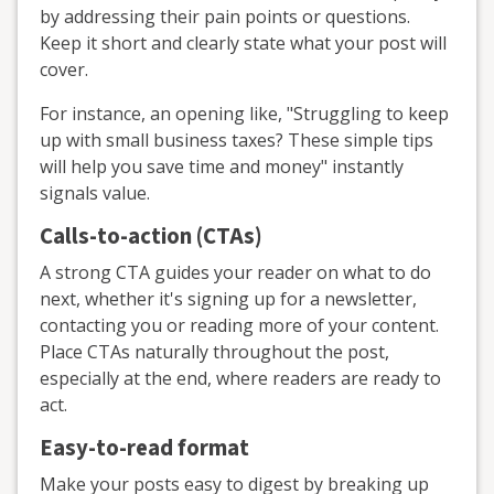
by addressing their pain points or questions.
Keep it short and clearly state what your post will
cover.
For instance, an opening like, "Struggling to keep
up with small business taxes? These simple tips
will help you save time and money" instantly
signals value.
Calls-to-action (CTAs)
A strong CTA guides your reader on what to do
next, whether it's signing up for a newsletter,
contacting you or reading more of your content.
Place CTAs naturally throughout the post,
especially at the end, where readers are ready to
act.
Easy-to-read format
Make your posts easy to digest by breaking up