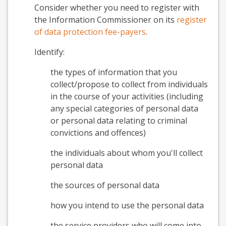
Consider whether you need to register with
the Information Commissioner on its
register
of data protection fee-payers
.
Identify:
the types of information that you
collect/propose to collect from individuals
in the course of your activities (including
any special categories of personal data
or personal data relating to criminal
convictions and offences)
the individuals about whom you'll collect
personal data
the sources of personal data
how you intend to use the personal data
the service providers who will come into