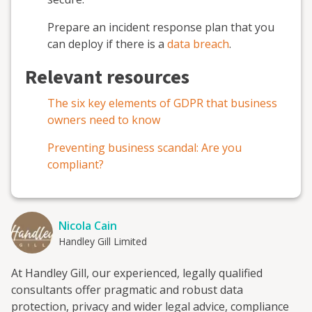
Prepare an incident response plan that you
can deploy if there is a
data breach
.
Relevant resources
The six key elements of GDPR that business
owners need to know
Preventing business scandal: Are you
compliant?
Nicola Cain
Handley Gill Limited
At Handley Gill, our experienced, legally qualified
consultants offer pragmatic and robust data
protection, privacy and wider legal advice, compliance