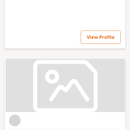
Drafting, advising on and negotiating data processing
agreements; · Drafting, advising on and negotiating
data sharing agreements; · Advising on compliant
marketing practices and campaigns; · Advising on and
conducting vendor and supply chain risk assessments;
· Conducting international data transfer risk
View Profile
assessments (TRAs); · Drafting, advising on and
negotiating international data transfer agreements
and other safeguards; · Advising on and preparing
responses to data subject rights requests, including
data subject access requests (DSARs); · Preparing and
rehearsing data breach and cyber incident response
preparedness plans; · Advising on data breach
notification obligations; · Designing and delivering
standard and bespoke data protection training; ·
Advising on the application of the Age Appropriate
Design Code (Children’s Code); · Providing independent
data stewardship representation to support
consultation obligations; · Advising on the ethical