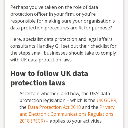
Perhaps you've taken on the role of data
protection officer in your firm, or you're
responsible for making sure your organisation's
data protection procedures are fit for purpose?
Here, specialist data protection and legal affairs
consultants Handley Gill set out their checklist for
the steps small businesses should take to comply
with UK data protection laws.
How to follow UK data
protection laws
Ascertain whether, and how, the UK's data
protection legislation – which is the
UK GDPR
,
the
Data Protection Act 2018
and the
Privacy
and Electronic Communications Regulations
2018 (PECR)
– applies to your activities.