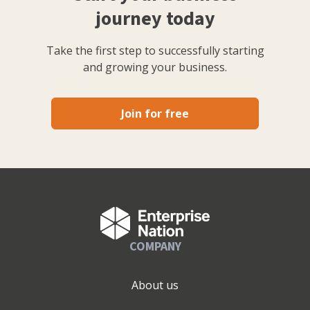
journey today
Take the first step to successfully starting
and growing your business.
Join for free
COMPANY
About us