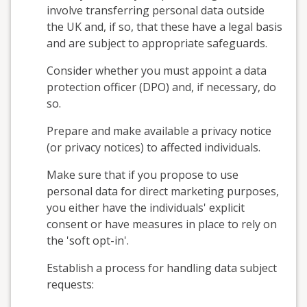
involve transferring personal data outside
the UK and, if so, that these have a legal basis
and are subject to appropriate safeguards.
Consider whether you must appoint a data
protection officer (DPO) and, if necessary, do
so.
Prepare and make available a privacy notice
(or privacy notices) to affected individuals.
Make sure that if you propose to use
personal data for direct marketing purposes,
you either have the individuals' explicit
consent or have measures in place to rely on
the 'soft opt-in'.
Establish a process for handling data subject
requests: