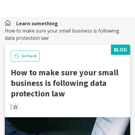
Learn something
How to make sure your small business is following
data protection law
BLOG
Go back
How to make sure your small
business is following data
protection law