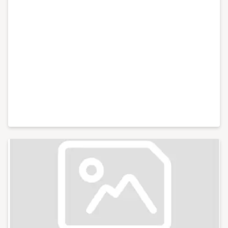
design and implementation of machine learning and
Artificial Intelligence (AI); · Conducting data protection
audits; · Advising and representing in regulatory and
enforcement action brought by the Information
Commissioner (ICO) and other regulators; · Advising
and representing in appeals to the First-Tier Tribunal
(Information Rights); · ConA · Providing independent
data stewardship representation to support
consultation obligations; · Advising and representing
in regulatory and enforcement action brought by the
Information Commissioner (ICO) and other regulators;
· Advising and representing in appeals to the First-Tier
Tribunal (Information Rights); · Advising and
supporting preparations for the implementation of the
Online Safety Bill.