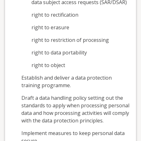
data subject access requests (SAR/DSAR)
right to rectification
right to erasure
right to restriction of processing
right to data portability
right to object
Establish and deliver a data protection
training programme.
Draft a data handling policy setting out the
standards to apply when processing personal
data and how processing activities will comply
with the data protection principles.
Implement measures to keep personal data
secure.