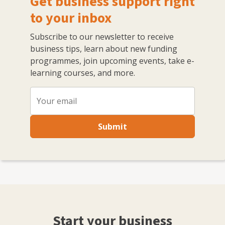
Get business support right
to your inbox
Subscribe to our newsletter to receive
business tips, learn about new funding
programmes, join upcoming events, take e-
learning courses, and more.
Submit
Start your business