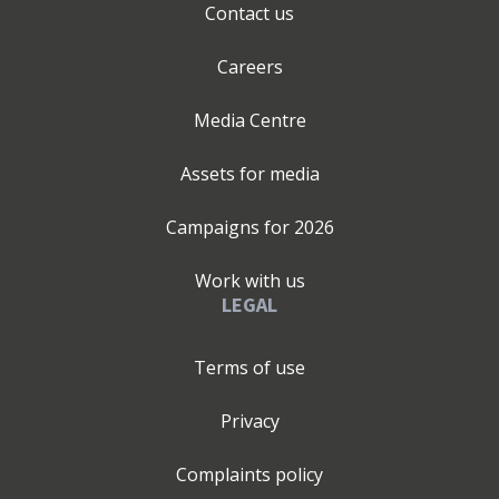
Contact us
Careers
Media Centre
Assets for media
Campaigns for
2026
Work with us
LEGAL
Terms of use
Privacy
Complaints policy