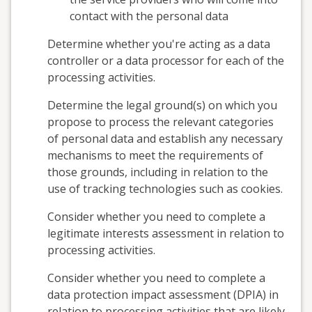
contact with the personal data
Determine whether you're acting as a data
controller or a data processor for each of the
processing activities.
Determine the legal ground(s) on which you
propose to process the relevant categories
of personal data and establish any necessary
mechanisms to meet the requirements of
those grounds, including in relation to the
use of tracking technologies such as cookies.
Consider whether you need to complete a
legitimate interests assessment in relation to
processing activities.
Consider whether you need to complete a
data protection impact assessment (DPIA) in
relation to processing activities that are likely