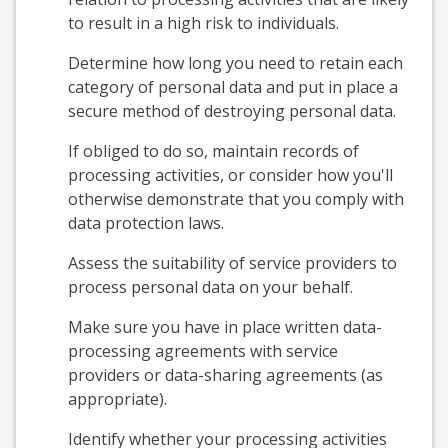
to result in a high risk to individuals.
Determine how long you need to retain each
category of personal data and put in place a
secure method of destroying personal data.
If obliged to do so, maintain records of
processing activities, or consider how you'll
otherwise demonstrate that you comply with
data protection laws.
Assess the suitability of service providers to
process personal data on your behalf.
Make sure you have in place written data-
processing agreements with service
providers or data-sharing agreements (as
appropriate).
Identify whether your processing activities