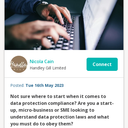
Nicola Cain
Connect
Handley Gill Limited
Posted:
Tue 16th May 2023
Not sure where to start when it comes to
data protection compliance? Are you a start-
up, micro-business or SME looking to
understand data protection laws and what
you must do to obey them?