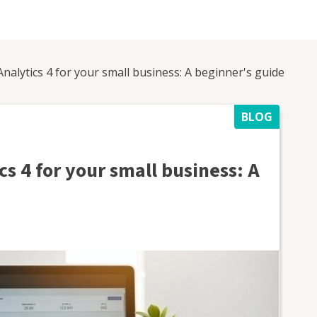
alytics 4 for your small business: A beginner's guide
BLOG
s 4 for your small business: A