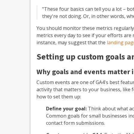
"These four basics can tell you a lot – b
they're not doing. Or, in other words, wh
You should monitor these metrics regularly
metrics every day to see if your efforts ar
instance, may suggest that the
landing pag
Setting up custom goals a
Why goals and events matter 
Custom events are one of GA4's best featur
activity that matters to your business, like
how to set them up:
Define your goal:
Think about what act
Common goals for small businesses inc
contact form submissions.