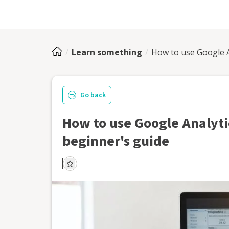
Learn something
How to use Google An
Go back
How to use Google Analytic
beginner's guide