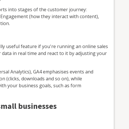
ts into stages of the customer journey:
, Engagement (how they interact with content),
tion.
ally useful feature if you're running an online sales
data in real time and react to it by adjusting your
versal Analytics), GA4 emphasises events and
on (clicks, downloads and so on), while
 with your business goals, such as form
small businesses