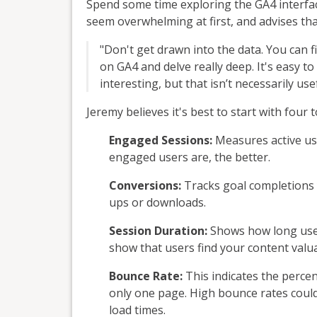
Spend some time exploring the GA4 interface
seem overwhelming at first, and advises tha
"Don't get drawn into the data. You can 
on GA4 and delve really deep. It's easy to
interesting, but that isn’t necessarily use
Jeremy believes it's best to start with fo
Engaged Sessions:
Measures active us
engaged users are, the better.
Conversions:
Tracks goal completions y
ups or downloads.
Session Duration:
Shows how long users
show that users find your content valua
Bounce Rate:
This indicates the percen
only one page. High bounce rates cou
load times.