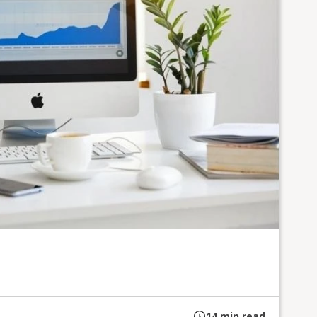
14
min read