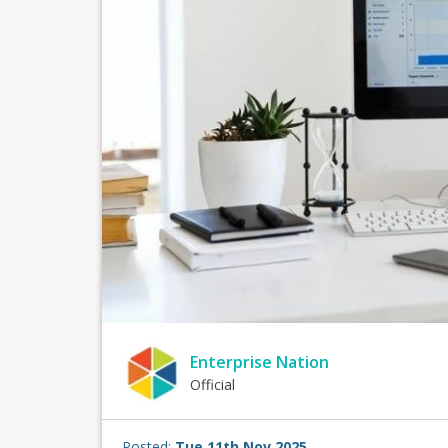
Enterprise Nation
Official
Posted:
Tue 11th Nov 2025