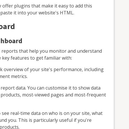
offer plugins that make it easy to add this
 paste it into your website's HTML.
oard
shboard
 reports that help you monitor and understand
ey features to get familiar with:
k overview of your site's performance, including
ment metrics.
eport data. You can customise it to show data
ng products, most-viewed pages and most-frequent
 see real-time data on who is on your site, what
d you. This is particularly useful if you're
products.