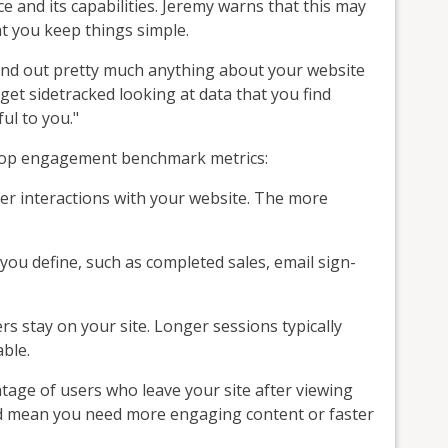
 and its capabilities. Jeremy warns that this may
t you keep things simple.
find out pretty much anything about your website
 get sidetracked looking at data that you find
ful to you."
ur top engagement benchmark metrics:
er interactions with your website. The more
ou define, such as completed sales, email sign-
 stay on your site. Longer sessions typically
ble.
tage of users who leave your site after viewing
ld mean you need more engaging content or faster