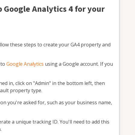
p Google Analytics 4 for your
ollow these steps to create your GA4 property and
n to
Google Analytics
using a Google account. If you
ed in, click on "Admin" in the bottom left, then
ault property type.
on you're asked for, such as your business name,
rate a unique tracking ID. You'll need to add this
.