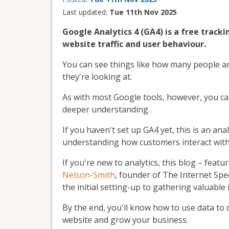
Last updated:
Tue 11th Nov 2025
Google Analytics 4 (GA4) is a free tracki
website traffic and user behaviour.
You can see things like how many people ar
they're looking at.
As with most Google tools, however, you c
deeper understanding.
If you haven't set up GA4 yet, this is an ana
understanding how customers interact with 
If you're new to analytics, this blog – fea
Nelson-Smith
, founder of The Internet Spec
the initial setting-up to gathering valuable 
By the end, you'll know how to use data t
website and grow your business.