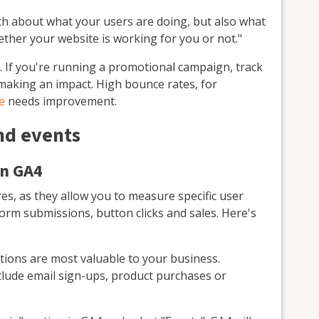
oth about what your users are doing, but also what
ether your website is working for you or not."
. If you're running a promotional campaign, track
e making an impact. High bounce rates, for
e
needs improvement.
nd events
in GA4
es, as they allow you to measure specific user
 form submissions, button clicks and sales. Here's
ions are most valuable to your business.
lude email sign-ups, product purchases or