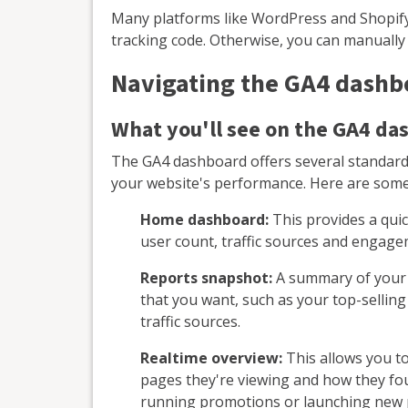
Many platforms like WordPress and Shopify 
tracking code. Otherwise, you can manually
Navigating the GA4 dashb
What you'll see on the GA4 da
The GA4 dashboard offers several standard
your website's performance. Here are some k
Home dashboard:
This provides a quic
user count, traffic sources and engage
Reports snapshot:
A summary of your r
that you want, such as your top-selli
traffic sources.
Realtime overview:
This allows you to
pages they're viewing and how they foun
running promotions or launching new 