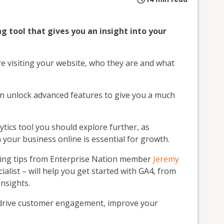
ng tool that gives you an insight into your
e visiting your website, who they are and what
an unlock advanced features to give you a much
lytics tool you should explore further, as
your business online is essential for growth.
turing tips from Enterprise Nation member
Jeremy
ialist – will help you get started with GA4, from
insights.
o drive customer engagement, improve your