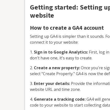
Getting started: Setting u
website
How to create a GA4 account
Setting up GA4 is simpler than it sounds. F
connect it to your website:
1.
Sign in to Google Analytics:
First, log i
don't have one, it's easy to create.
2.
Create a new property:
Once you're sign
select "Create Property." GA4 is now the def
3.
Enter your details:
Provide the informati
website URL and time zone.
4.
Generate a tracking code:
GA4 will gene
code to your website to start collecting data