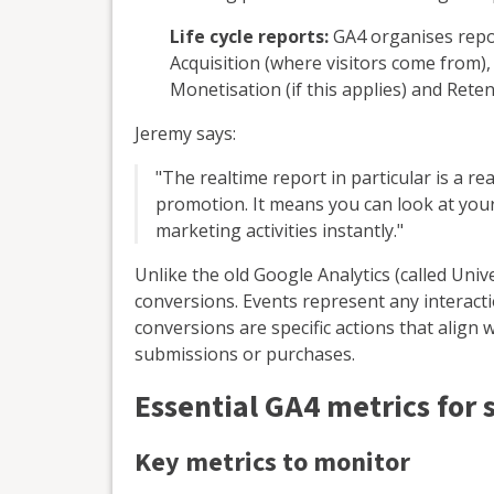
Life cycle reports:
GA4 organises repor
Acquisition (where visitors come from)
Monetisation (if this applies) and Reten
Jeremy says:
"The realtime report in particular is a re
promotion. It means you can look at your 
marketing activities instantly."
Unlike the old Google Analytics (called Uni
conversions. Events represent any interacti
conversions are specific actions that align
submissions or purchases.
Essential GA4 metrics for 
Key metrics to monitor