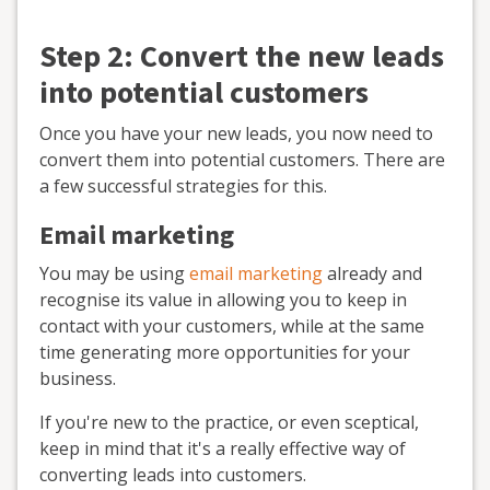
Step 2: Convert the new leads
into potential customers
Once you have your new leads, you now need to
convert them into potential customers. There are
a few successful strategies for this.
Email marketing
You may be using
email marketing
already and
recognise its value in allowing you to keep in
contact with your customers, while at the same
time generating more opportunities for your
business.
If you're new to the practice, or even sceptical,
keep in mind that it's a really effective way of
converting leads into customers.