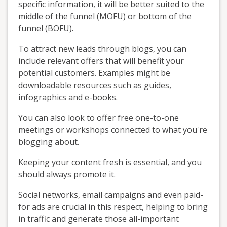
specific information, it will be better suited to the
middle of the funnel (MOFU) or bottom of the
funnel (BOFU).
To attract new leads through blogs, you can
include relevant offers that will benefit your
potential customers. Examples might be
downloadable resources such as guides,
infographics and e-books.
You can also look to offer free one-to-one
meetings or workshops connected to what you're
blogging about.
Keeping your content fresh is essential, and you
should always promote it.
Social networks, email campaigns and even paid-
for ads are crucial in this respect, helping to bring
in traffic and generate those all-important