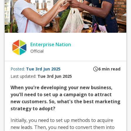
Enterprise Nation
Official
Posted:
Tue 3rd Jun 2025
6
min read
Last updated:
Tue 3rd Jun 2025
When you're developing your new business,
you'll need to set up a campaign to attract
new customers. So, what's the best marketing
strategy to adopt?
Initially, you need to set up methods to acquire
new leads. Then, you need to convert them into