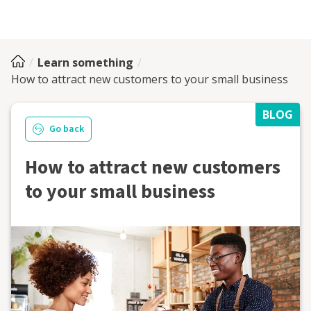
Learn something
How to attract new customers to your small business
BLOG
Go back
How to attract new customers
to your small business