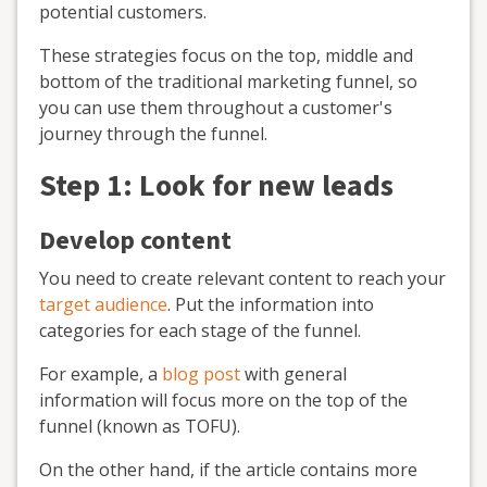
potential customers.
These strategies focus on the top, middle and
bottom of the traditional marketing funnel, so
you can use them throughout a customer's
journey through the funnel.
Step 1: Look for new leads
Develop content
You need to create relevant content to reach your
target audience
. Put the information into
categories for each stage of the funnel.
For example, a
blog post
with general
information will focus more on the top of the
funnel (known as TOFU).
On the other hand, if the article contains more