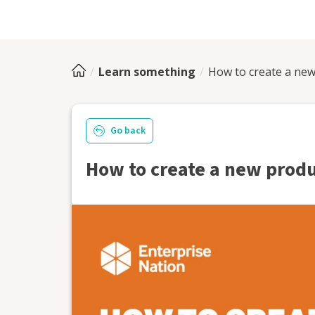
Learn something
How to create a new
Go back
How to create a new produ