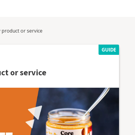
 product or service
GUIDE
ct or service