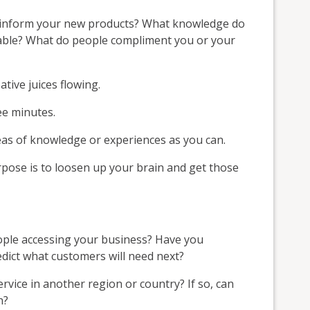
d inform your new products? What knowledge do
uable? What do people compliment you or your
ative juices flowing.
ee minutes.
eas of knowledge or experiences as you can.
rpose is to loosen up your brain and get those
ople accessing your business? Have you
edict what customers will need next?
rvice in another region or country? If so, can
h?