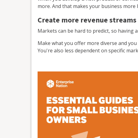
more. And that makes your business more li
Create more revenue streams
Markets can be hard to predict, so having al
Make what you offer more diverse and you c
You're also less dependent on specific mar