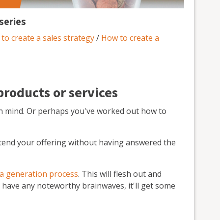
series
to create a sales strategy
/
How to create a
products or services
n mind. Or perhaps you've worked out how to
tend your offering without having answered the
ea generation process
. This will flesh out and
to have any noteworthy brainwaves, it'll get some