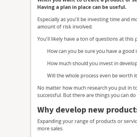
Having a plan in place can be useful.
Especially as you'll be investing time and 
amount of risk involved.
You'll likely have a ton of questions at this 
How can you be sure you have a good 
How much should you invest in develop
Will the whole process even be worth it
No matter how much research you put in to 
successful. But there are things you can do
Why develop new products
Expanding your range of products or servic
more sales.