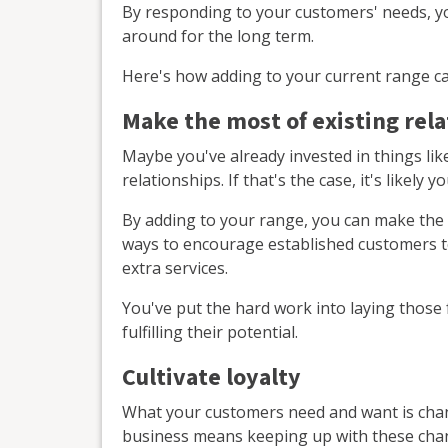
By responding to your customers' needs, yo
around for the long term.
Here's how adding to your current range ca
Make the most of existing rel
Maybe you've already invested in things li
relationships. If that's the case, it's likel
By adding to your range, you can make the 
ways to encourage established customers t
extra services.
You've put the hard work into laying those
fulfilling their potential.
Cultivate loyalty
What your customers need and want is chan
business means keeping up with these cha