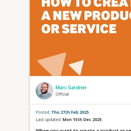
Marc Gardner
Official
Posted:
Thu 27th Feb 2025
Last updated:
Mon 15th Dec 2025
When you want to create a product or se