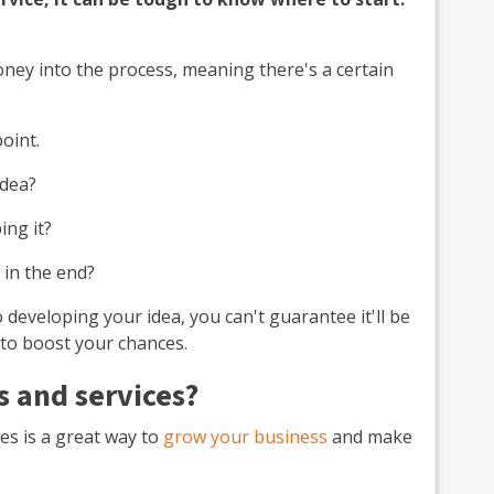
money into the process, meaning there's a certain
point.
idea?
ing it?
 in the end?
developing your idea, you can't guarantee it'll be
 to boost your chances.
 and services?
es is a great way to
grow your business
and make