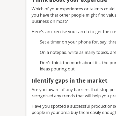
Which of your experiences or talents coul
you have that other people might find val
business on most?
Here's an exercise you can do to get the cre
Set a timer on your phone for, say, thr
On a notepad, write as many topics, ar
Don't think too much about it – the pu
ideas pouring out.
Identify gaps in the market
Are you aware of any barriers that stop pe
recognised any trends that will help you pr
Have you spotted a successful product or se
people in your area buy them easily enoug