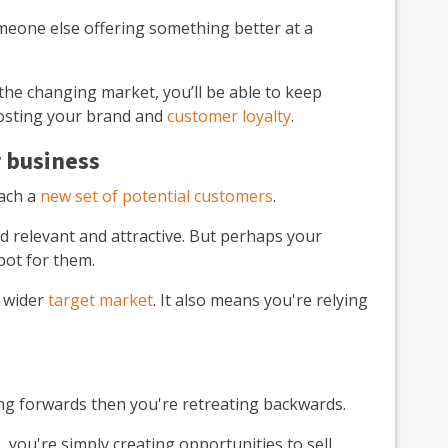
someone else offering something better at a
the changing market, you’ll be able to keep
oosting your brand and
customer loyalty
.
 business
each a
new set of potential customers
.
d relevant and attractive. But perhaps your
spot for them.
a wider
target market
. It also means you're relying
ing forwards then you're retreating backwards.
you're simply creating opportunities to sell