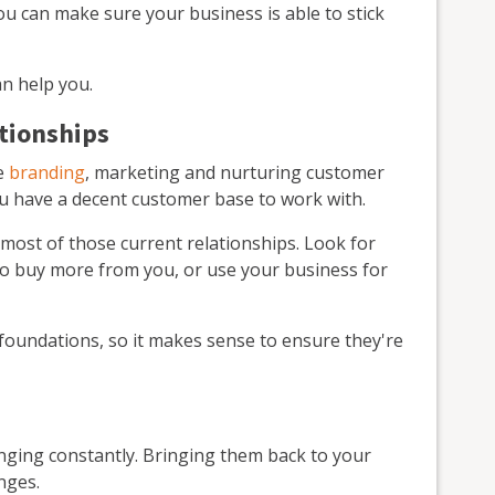
u can make sure your business is able to stick
n help you.
ationships
ke
branding
, marketing and nurturing customer
y you have a decent customer base to work with.
most of those current relationships. Look for
o buy more from you, or use your business for
 foundations, so it makes sense to ensure they're
ging constantly. Bringing them back to your
nges.