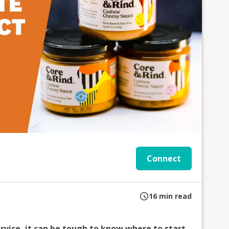
Connect
16
min read
rvice, it can be tough to know where to start.