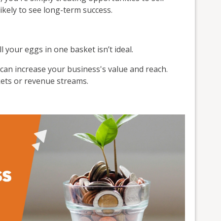
kely to see long-term success.
l your eggs in one basket isn’t ideal.
an increase your business's value and reach.
kets or revenue streams.