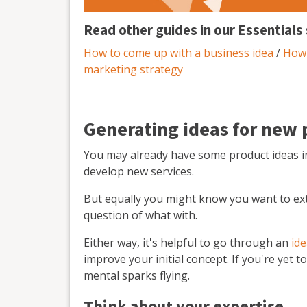
Read other guides in our Essentials 
How to come up with a business idea
/
How 
marketing strategy
Generating ideas for new 
You may already have some product ideas i
develop new services.
But equally you might know you want to ex
question of what with.
Either way, it's helpful to go through an
id
improve your initial concept. If you're yet 
mental sparks flying.
Think about your expertise