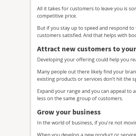
All it takes for customers to leave you is 
competitive price.
But if you stay up to speed and respond to 
customers satisfied. And that helps with b
Attract new customers to your
Developing your offering could help you r
Many people out there likely find your bran
existing products or services don’t hit the 
Expand your range and you can appeal to 
less on the same group of customers.
Grow your business
In the world of business, if you're not mov
When you develop a new product or service, 