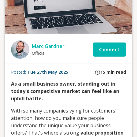
Marc Gardner
Connect
Official
Posted:
Tue 27th May 2025
15
min read
As a small business owner, standing out in
today's competitive market can feel like an
uphill battle.
With so many companies vying for customers'
attention, how do you make sure people
understand the unique value your business
offers? That's where a strong
value proposition