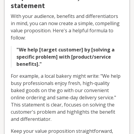
statement
With your audience, benefits and differentiators
in mind, you can now create a simple, compelling
value proposition. Here's a helpful formula to
follow:
"We help [target customer] by [solving a
specific problem] with [product/service
benefits]."
For example, a local bakery might write: "We help
busy professionals enjoy fresh, high-quality
baked goods on the go with our convenient
online ordering and same-day delivery service."
This statement is clear, focuses on solving the
customer's problem and highlights the benefit
and differentiator.
Keep your value proposition straightforward,