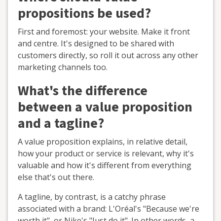
propositions be used?
First and foremost: your website. Make it front
and centre. It's designed to be shared with
customers directly, so roll it out across any other
marketing channels too.
What's the difference
between a value proposition
and a tagline?
A value proposition explains, in relative detail,
how your product or service is relevant, why it's
valuable and how it's different from everything
else that's out there.
A tagline, by contrast, is a catchy phrase
associated with a brand: L'Oréal's "Because we're
worth it", or Nike's "Just do it". In other words, a