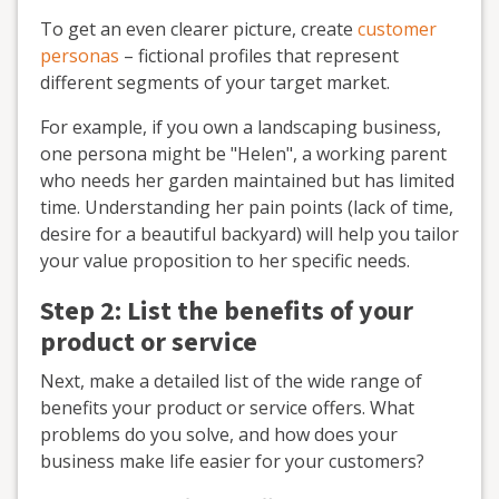
To get an even clearer picture, create
customer
personas
– fictional profiles that represent
different segments of your target market.
For example, if you own a landscaping business,
one persona might be "Helen", a working parent
who needs her garden maintained but has limited
time. Understanding her pain points (lack of time,
desire for a beautiful backyard) will help you tailor
your value proposition to her specific needs.
Step 2: List the benefits of your
product or service
Next, make a detailed list of the wide range of
benefits your product or service offers. What
problems do you solve, and how does your
business make life easier for your customers?