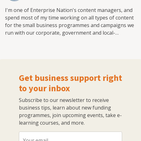
I'm one of Enterprise Nation's content managers, and
spend most of my time working on all types of content
for the small business programmes and campaigns we
run with our corporate, government and local-
authority partners.
Get business support right
to your inbox
Subscribe to our newsletter to receive
business tips, learn about new funding
programmes, join upcoming events, take e-
learning courses, and more.