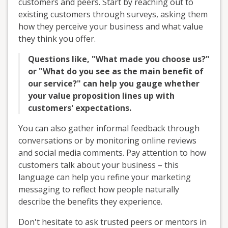
customers and peers. Start by reaching out to
existing customers through surveys, asking them
how they perceive your business and what value
they think you offer.
Questions like, "What made you choose us?"
or "What do you see as the main benefit of
our service?" can help you gauge whether
your value proposition lines up with
customers' expectations.
You can also gather informal feedback through
conversations or by monitoring online reviews
and social media comments. Pay attention to how
customers talk about your business – this
language can help you refine your marketing
messaging to reflect how people naturally
describe the benefits they experience.
Don't hesitate to ask trusted peers or mentors in