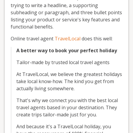
trying to write a headline, a supporting
subheading or paragraph, and three bullet points
listing your product or service's key features and
functional benefits.
Online travel agent
TravelLocal
does this well:
A better way to book your perfect holiday
Tailor-made by trusted local travel agents
At TravelLocal, we believe the greatest holidays
take local know-how. The kind you get from
actually living somewhere.
That's why we connect you with the best local
travel agents based in your destination. They
create trips tailor-made just for you.
And because it's a TravelLocal holiday, you