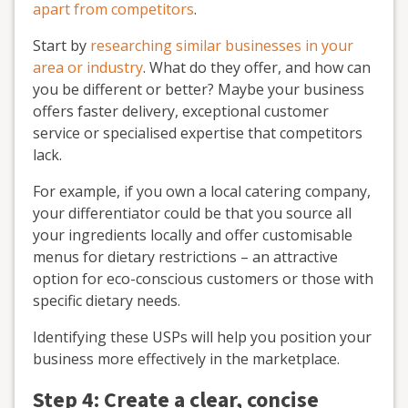
apart from competitors
.
Start by
researching similar businesses in your
area or industry
. What do they offer, and how can
you be different or better? Maybe your business
offers faster delivery, exceptional customer
service or specialised expertise that competitors
lack.
For example, if you own a local catering company,
your differentiator could be that you source all
your ingredients locally and offer customisable
menus for dietary restrictions – an attractive
option for eco-conscious customers or those with
specific dietary needs.
Identifying these USPs will help you position your
business more effectively in the marketplace.
Step 4: Create a clear, concise