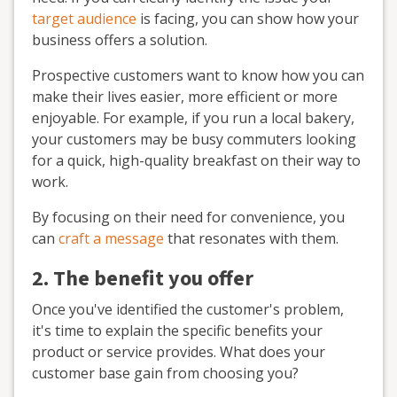
target audience
is facing, you can show how your
business offers a solution.
Prospective customers want to know how you can
make their lives easier, more efficient or more
enjoyable. For example, if you run a local bakery,
your customers may be busy commuters looking
for a quick, high-quality breakfast on their way to
work.
By focusing on their need for convenience, you
can
craft a message
that resonates with them.
2. The benefit you offer
Once you've identified the customer's problem,
it's time to explain the specific benefits your
product or service provides. What does your
customer base gain from choosing you?