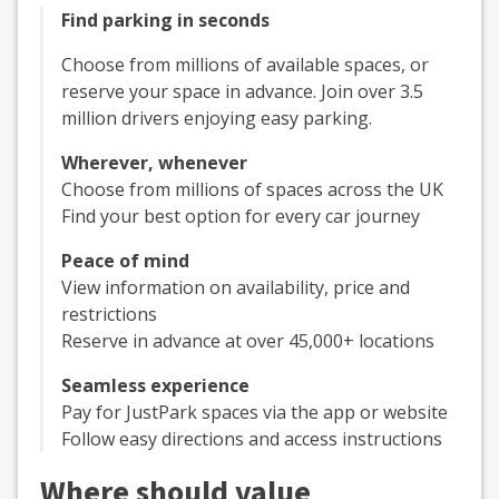
Find parking in seconds
Choose from millions of available spaces, or
reserve your space in advance. Join over 3.5
million drivers enjoying easy parking.
Wherever, whenever
Choose from millions of spaces across the UK
Find your best option for every car journey
Peace of mind
View information on availability, price and
restrictions
Reserve in advance at over 45,000+ locations
Seamless experience
Pay for JustPark spaces via the app or website
Follow easy directions and access instructions
Where should value