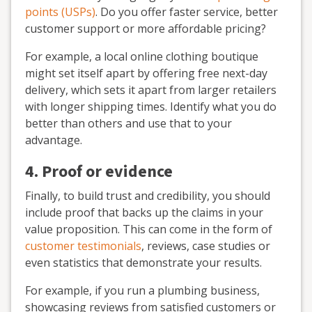
points (USPs)
. Do you offer faster service, better
customer support or more affordable pricing?
For example, a local online clothing boutique
might set itself apart by offering free next-day
delivery, which sets it apart from larger retailers
with longer shipping times. Identify what you do
better than others and use that to your
advantage.
4. Proof or evidence
Finally, to build trust and credibility, you should
include proof that backs up the claims in your
value proposition. This can come in the form of
customer testimonials
, reviews, case studies or
even statistics that demonstrate your results.
For example, if you run a plumbing business,
showcasing reviews from satisfied customers or