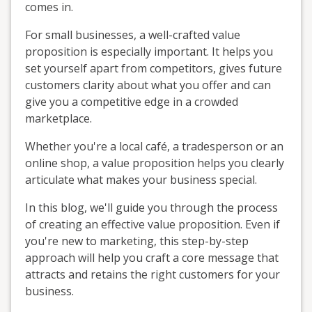
comes in.
For small businesses, a well-crafted value
proposition is especially important. It helps you
set yourself apart from competitors, gives future
customers clarity about what you offer and can
give you a competitive edge in a crowded
marketplace.
Whether you're a local café, a tradesperson or an
online shop, a value proposition helps you clearly
articulate what makes your business special.
In this blog, we'll guide you through the process
of creating an effective value proposition. Even if
you're new to marketing, this step-by-step
approach will help you craft a core message that
attracts and retains the right customers for your
business.