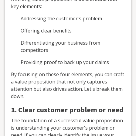
key elements:
Addressing the customer's problem
Offering clear benefits
Differentiating your business from
competitors
Providing proof to back up your claims
By focusing on these four elements, you can craft
a value proposition that not only captures
attention but also drives action. Let's break them
down.
1. Clear customer problem or need
The foundation of a successful value proposition
is understanding your customer's problem or
need. If you can clearly identify the issue your