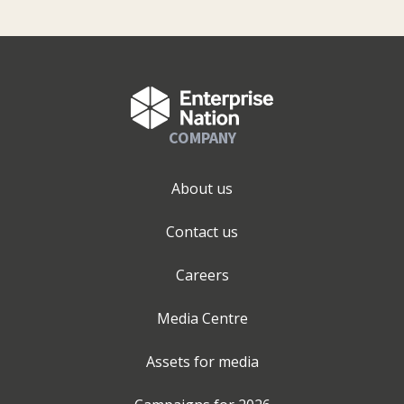
COMPANY
About us
Contact us
Careers
Media Centre
Assets for media