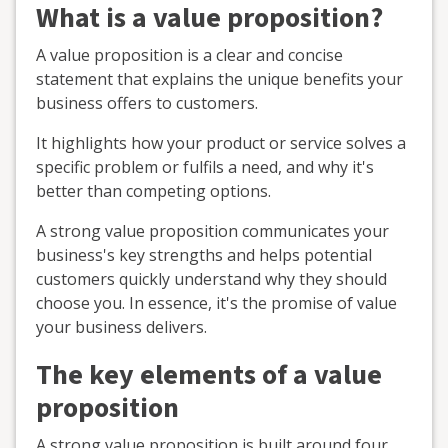
What is a value proposition?
A value proposition is a clear and concise
statement that explains the unique benefits your
business offers to customers.
It highlights how your product or service solves a
specific problem or fulfils a need, and why it's
better than competing options.
A strong value proposition communicates your
business's key strengths and helps potential
customers quickly understand why they should
choose you. In essence, it's the promise of value
your business delivers.
The key elements of a value
proposition
A strong value proposition is built around four