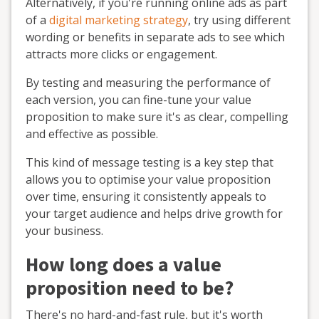
Alternatively, if you're running online ads as part
of a
digital marketing strategy
, try using different
wording or benefits in separate ads to see which
attracts more clicks or engagement.
By testing and measuring the performance of
each version, you can fine-tune your value
proposition to make sure it's as clear, compelling
and effective as possible.
This kind of message testing is a key step that
allows you to optimise your value proposition
over time, ensuring it consistently appeals to
your target audience and helps drive growth for
your business.
How long does a value
proposition need to be?
There's no hard-and-fast rule, but it's worth