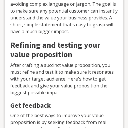
avoiding complex language or jargon. The goal is
to make sure any potential customer can instantly
understand the value your business provides. A
short, simple statement that's easy to grasp will
have a much bigger impact.
Refining and testing your
value proposition
After crafting a succinct value proposition, you
must refine and test it to make sure it resonates
with your target audience. Here's how to get
feedback and give your value proposition the
biggest possible impact.
Get feedback
One of the best ways to improve your value
proposition is by seeking feedback from real