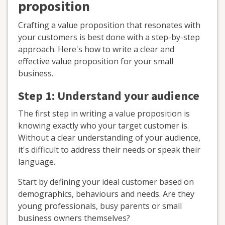
proposition
Crafting a value proposition that resonates with
your customers is best done with a step-by-step
approach. Here's how to write a clear and
effective value proposition for your small
business.
Step 1: Understand your audience
The first step in writing a value proposition is
knowing exactly who your target customer is.
Without a clear understanding of your audience,
it's difficult to address their needs or speak their
language.
Start by defining your ideal customer based on
demographics, behaviours and needs. Are they
young professionals, busy parents or small
business owners themselves?