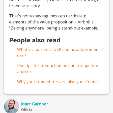
brand accessory.
That's not to say taglines can't articulate
elements of the value proposition – Airbnb's
"Belong anywhere" being a stand-out example.
People also read
What is a business USP and how do you build
one?
Five tips for conducting brilliant competitor
analysis
Why your competitors are also your friends
Marc Gardner
Official