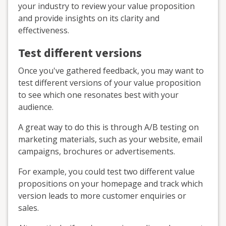
your industry to review your value proposition
and provide insights on its clarity and
effectiveness.
Test different versions
Once you've gathered feedback, you may want to
test different versions of your value proposition
to see which one resonates best with your
audience.
A great way to do this is through A/B testing on
marketing materials, such as your website, email
campaigns, brochures or advertisements.
For example, you could test two different value
propositions on your homepage and track which
version leads to more customer enquiries or
sales.