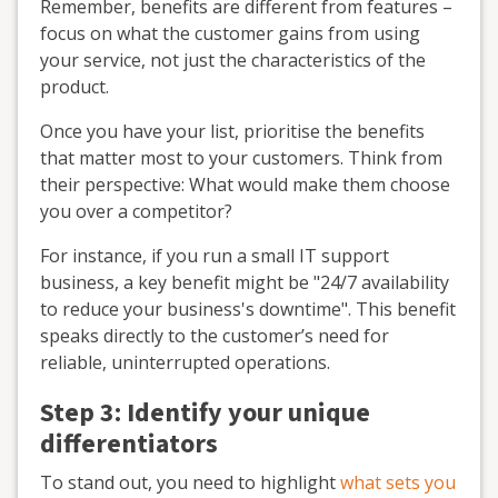
Remember, benefits are different from features –
focus on what the customer gains from using
your service, not just the characteristics of the
product.
Once you have your list, prioritise the benefits
that matter most to your customers. Think from
their perspective: What would make them choose
you over a competitor?
For instance, if you run a small IT support
business, a key benefit might be "24/7 availability
to reduce your business's downtime". This benefit
speaks directly to the customer’s need for
reliable, uninterrupted operations.
Step 3: Identify your unique
differentiators
To stand out, you need to highlight
what sets you