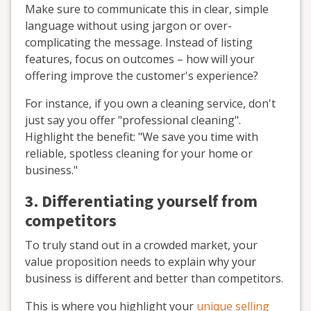
Make sure to communicate this in clear, simple
language without using jargon or over-
complicating the message. Instead of listing
features, focus on outcomes – how will your
offering improve the customer's experience?
For instance, if you own a cleaning service, don't
just say you offer "professional cleaning".
Highlight the benefit: "We save you time with
reliable, spotless cleaning for your home or
business."
3. Differentiating yourself from
competitors
To truly stand out in a crowded market, your
value proposition needs to explain why your
business is different and better than competitors.
This is where you highlight your
unique selling