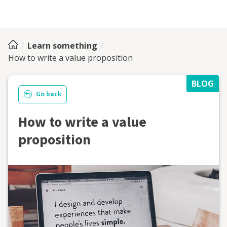
Learn something
How to write a value proposition
BLOG
Go back
How to write a value
proposition