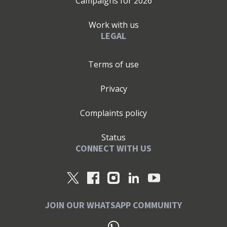
Campaigns for
2026
Work with us
LEGAL
Terms of use
Privacy
Complaints policy
Status
CONNECT WITH US
JOIN OUR WHATSAPP COMMUNITY