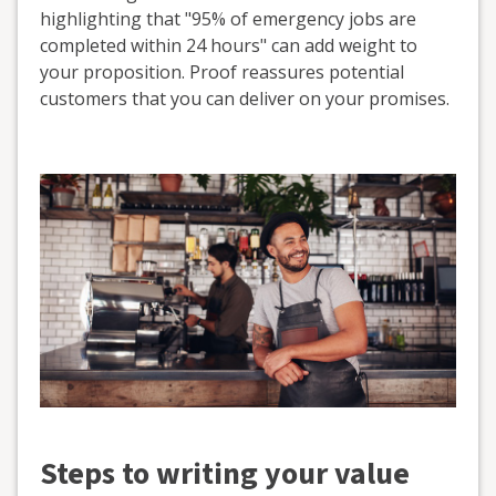
highlighting that "95% of emergency jobs are
completed within 24 hours" can add weight to
your proposition. Proof reassures potential
customers that you can deliver on your promises.
Steps to writing your value