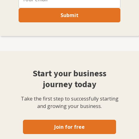
Submit
Start your business
journey today
Take the first step to successfully starting
and growing your business.
Join for free