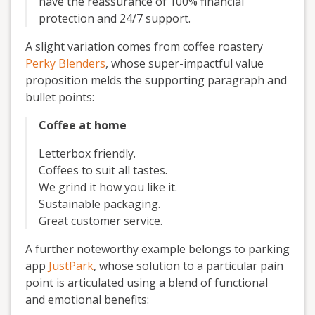
have the reassurance of 100% financial
protection and 24/7 support.
A slight variation comes from coffee roastery
Perky Blenders
, whose super-impactful value
proposition melds the supporting paragraph and
bullet points:
Coffee at home
Letterbox friendly.
Coffees to suit all tastes.
We grind it how you like it.
Sustainable packaging.
Great customer service.
A further noteworthy example belongs to parking
app
JustPark
, whose solution to a particular pain
point is articulated using a blend of functional
and emotional benefits: