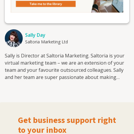
Sally Day
Saltoria Marketing Ltd
Sally is Director at Saltoria Marketing. Saltoria is your
virtual marketing team – we are an extension of your
team and your favourite outsourced colleagues. Sally
and her team are super passionate about making
marketing accessible for everyone and giving small
companies the same opportunities that big brands get.
Saltoria is here to make marketing fun and accessible
for everyone. They help you achieve great results
through simple, effective and affordable digital
Get business support right
marketing activities.
to your inbox