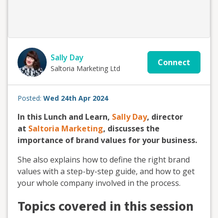
Sally Day
Connect
Saltoria Marketing Ltd
Posted:
Wed 24th Apr 2024
In this Lunch and Learn,
Sally Day
, director
at
Saltoria Marketing
, discusses the
importance of brand values for your business.
She also explains how to define the right brand
values with a step-by-step guide, and how to get
your whole company involved in the process.
Topics covered in this session