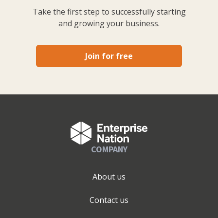
Take the first step to successfully starting
and growing your business.
Join for free
COMPANY
About us
Contact us