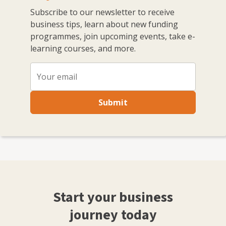
Subscribe to our newsletter to receive
business tips, learn about new funding
programmes, join upcoming events, take e-
learning courses, and more.
Submit
Start your business
journey today