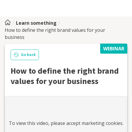
Learn something
How to define the right brand values for your
business
WEBINAR
Go back
How to define the right brand
values for your business
To view this
video
, please accept marketing cookies.