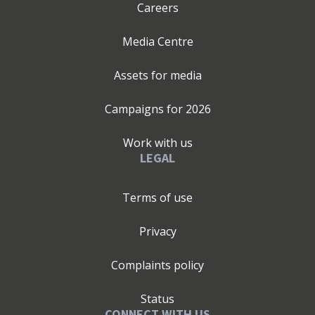
Careers
Media Centre
Assets for media
Campaigns for
2026
Work with us
LEGAL
Terms of use
Privacy
Complaints policy
Status
CONNECT WITH US