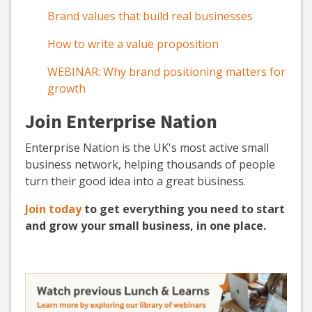
Brand values that build real businesses
How to write a value proposition
WEBINAR: Why brand positioning matters for
growth
Join Enterprise Nation
Enterprise Nation is the UK's most active small
business network, helping thousands of people
turn their good idea into a great business.
Join today
to get everything you need to start
and grow your small business, in one place.