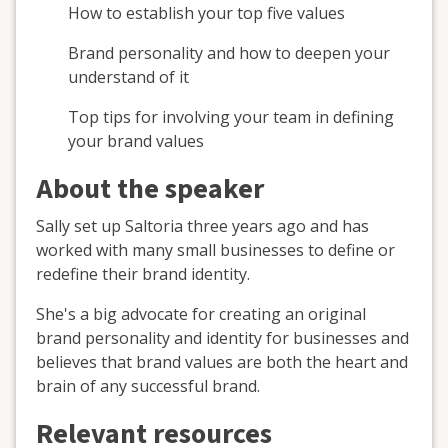
How to establish your top five values
Brand personality and how to deepen your
understand of it
Top tips for involving your team in defining
your brand values
About the speaker
Sally set up Saltoria three years ago and has
worked with many small businesses to define or
redefine their brand identity.
She's a big advocate for creating an original
brand personality and identity for businesses and
believes that brand values are both the heart and
brain of any successful brand.
Relevant resources