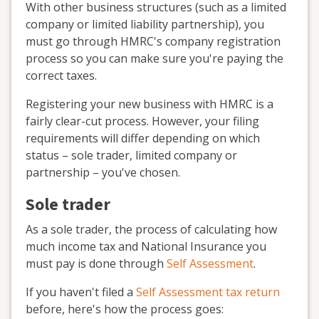
With other business structures (such as a limited
company or limited liability partnership), you
must go through HMRC's company registration
process so you can make sure you're paying the
correct taxes.
Registering your new business with HMRC is a
fairly clear-cut process. However, your filing
requirements will differ depending on which
status – sole trader, limited company or
partnership – you've chosen.
Sole trader
As a sole trader, the process of calculating how
much income tax and National Insurance you
must pay is done through
Self Assessment
.
If you haven't filed a
Self Assessment tax return
before, here's how the process goes: