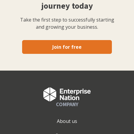
journey today
Take the first step to successfully starting
and growing your business.
Join for free
COMPANY
About us