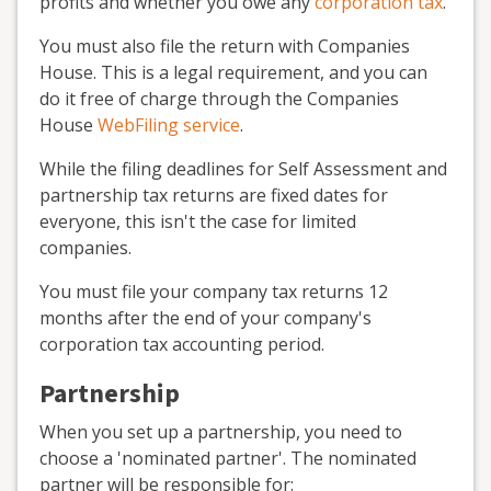
profits and whether you owe any
corporation tax
.
You must also file the return with Companies
House. This is a legal requirement, and you can
do it free of charge through the Companies
House
WebFiling service
.
While the filing deadlines for Self Assessment and
partnership tax returns are fixed dates for
everyone, this isn't the case for limited
companies.
You must file your company tax returns 12
months after the end of your company's
corporation tax accounting period.
Partnership
When you set up a partnership, you need to
choose a 'nominated partner'. The nominated
partner will be responsible for: