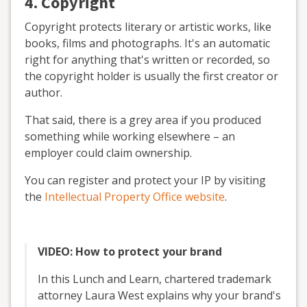
4. Copyright
Copyright protects literary or artistic works, like
books, films and photographs. It's an automatic
right for anything that's written or recorded, so
the copyright holder is usually the first creator or
author.
That said, there is a grey area if you produced
something while working elsewhere – an
employer could claim ownership.
You can register and protect your IP by visiting
the
Intellectual Property Office website
.
VIDEO: How to protect your brand
In this Lunch and Learn, chartered trademark
attorney Laura West explains why your brand's