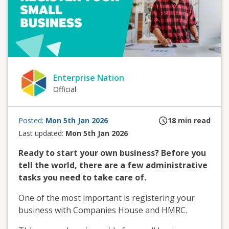
Enterprise Nation
Official
Posted:
Mon 5th Jan 2026
18
min read
Last updated:
Mon 5th Jan 2026
Ready to start your own business? Before you
tell the world, there are a few administrative
tasks you need to take care of.
One of the most important is registering your
business with Companies House and HMRC.