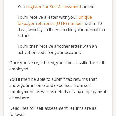
You
register for Self Assessment
online.
You'll receive a letter with your
unique
taxpayer reference (UTR) number
within 10
days, which you'll need to file your annual tax
return.
You'll then receive another letter with an
activation code for your account.
Once you've registered, you'll be classified as self-
employed.
You'll then be able to submit tax returns that
show your income and expenses from self-
employment, as well as details of any employment
elsewhere.
Deadlines for self assessment returns are as
follows: