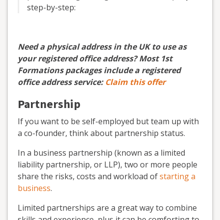
step-by-step:
Need a physical address in the UK to use as
your registered office address? Most 1st
Formations packages include a registered
office address service:
Claim this offer
Partnership
If you want to be self-employed but team up with
a co-founder, think about partnership status.
In a business partnership (known as a limited
liability partnership, or LLP), two or more people
share the risks, costs and workload of
starting a
business
.
Limited partnerships are a great way to combine
skills and experience, plus it can be comforting to