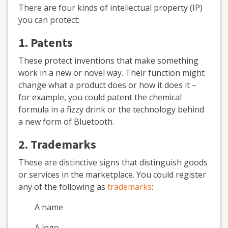
There are four kinds of intellectual property (IP)
you can protect:
1. Patents
These protect inventions that make something
work in a new or novel way. Their function might
change what a product does or how it does it –
for example, you could patent the chemical
formula in a fizzy drink or the technology behind
a new form of Bluetooth.
2. Trademarks
These are distinctive signs that distinguish goods
or services in the marketplace. You could register
any of the following as
trademarks
:
A name
A logo