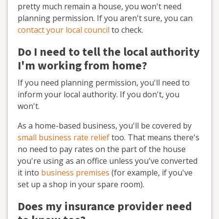
pretty much remain a house, you won't need
planning permission. If you aren't sure, you can
contact your local council
to check.
Do I need to tell the local authority
I'm working from home?
If you need planning permission, you'll need to
inform your local authority. If you don't, you
won't.
As a home-based business, you'll be covered by
small business rate relief
too. That means there's
no need to pay rates on the part of the house
you're using as an office unless you've converted
it into
business premises
(for example, if you've
set up a shop in your spare room).
Does my insurance provider need