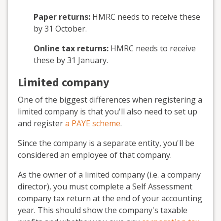
Paper returns:
HMRC needs to receive these
by 31 October.
Online tax returns:
HMRC needs to receive
these by 31 January.
Limited company
One of the biggest differences when registering a
limited company is that you'll also need to set up
and register
a PAYE scheme
.
Since the company is a separate entity, you'll be
considered an employee of that company.
As the owner of a limited company (i.e. a company
director), you must complete a Self Assessment
company tax return at the end of your accounting
year. This should show the company's taxable