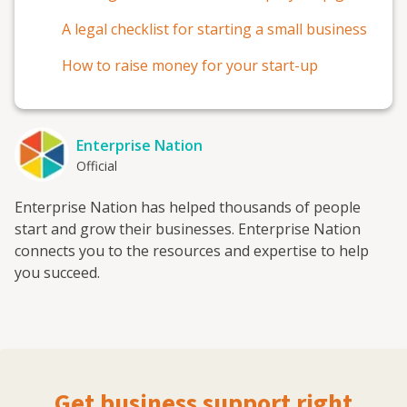
A legal checklist for starting a small business
How to raise money for your start-up
Enterprise Nation
Official
Enterprise Nation has helped thousands of people
start and grow their businesses. Enterprise Nation
connects you to the resources and expertise to help
you succeed.
Get business support right