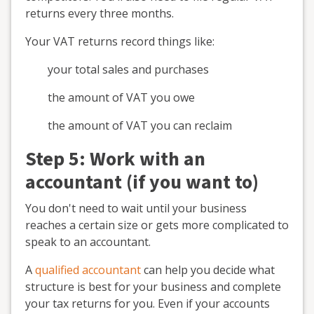
returns every three months.
Your VAT returns record things like:
your total sales and purchases
the amount of VAT you owe
the amount of VAT you can reclaim
Step 5: Work with an
accountant (if you want to)
You don't need to wait until your business
reaches a certain size or gets more complicated to
speak to an accountant.
A
qualified accountant
can help you decide what
structure is best for your business and complete
your tax returns for you. Even if your accounts