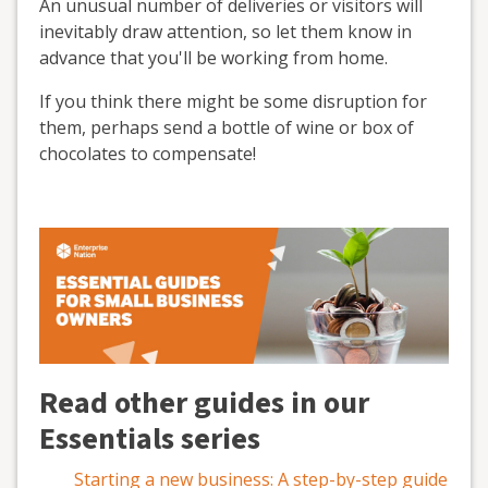
An unusual number of deliveries or visitors will
inevitably draw attention, so let them know in
advance that you'll be working from home.
If you think there might be some disruption for
them, perhaps send a bottle of wine or box of
chocolates to compensate!
Read other guides in our
Essentials series
Starting a new business: A step-by-step guide