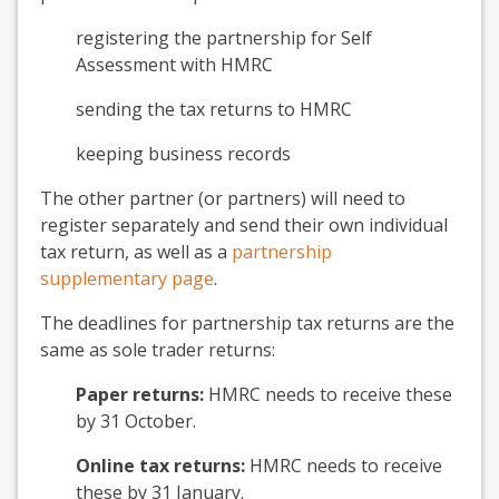
registering the partnership for Self
Assessment with HMRC
sending the tax returns to HMRC
keeping business records
The other partner (or partners) will need to
register separately and send their own individual
tax return, as well as a
partnership
supplementary page
.
The deadlines for partnership tax returns are the
same as sole trader returns:
Paper returns:
HMRC needs to receive these
by 31 October.
Online tax returns:
HMRC needs to receive
these by 31 January.