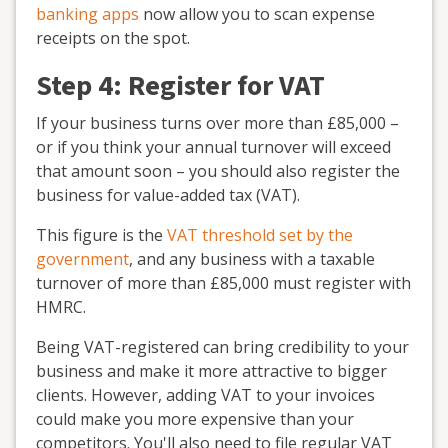
banking apps
now allow you to scan expense
receipts on the spot.
Step 4: Register for VAT
If your business turns over more than £85,000 –
or if you think your annual turnover will exceed
that amount soon – you should also register the
business for value
-
added tax (VAT).
This figure is the
VAT threshold set by the
government
, and any business with a taxable
turnover of more than £85,000 must register with
HMRC.
Being VAT-registered can bring credibility to your
business and make it more attractive to bigger
clients. However, adding VAT to your invoices
could make you more expensive than your
competitors. You'll also need to file regular VAT