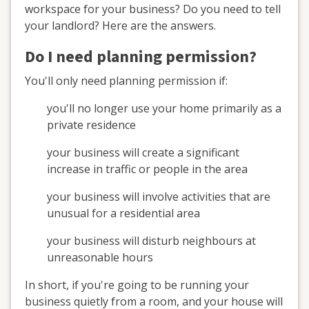
workspace for your business? Do you need to tell
your landlord? Here are the answers.
Do I need planning permission?
You'll only need planning permission if:
you'll no longer use your home primarily as a
private residence
your business will create a significant
increase in traffic or people in the area
your business will involve activities that are
unusual for a residential area
your business will disturb neighbours at
unreasonable hours
In short, if you're going to be running your
business quietly from a room, and your house will