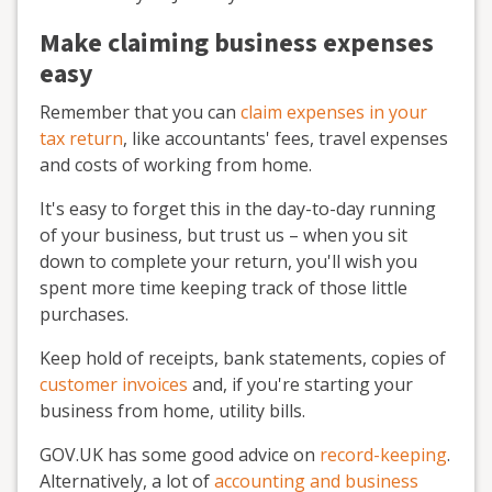
Make claiming business expenses
easy
Remember that you can
claim expenses in your
tax return
, like accountants' fees, travel expenses
and costs of working from home.
It's easy to forget this in the day-to-day running
of your business, but trust us – when you sit
down to complete your return, you'll wish you
spent more time keeping track of those little
purchases.
Keep hold of receipts, bank statements, copies of
customer invoices
and, if you're starting your
business from home, utility bills.
GOV.UK has some good advice on
record-keeping
.
Alternatively, a lot of
accounting and business