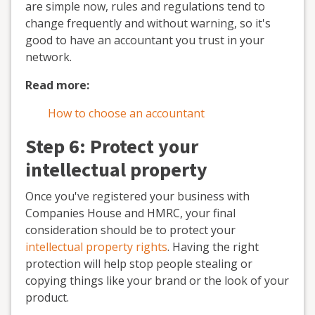
are simple now, rules and regulations tend to
change frequently and without warning, so it's
good to have an accountant you trust in your
network.
Read more:
How to choose an accountant
Step 6: Protect your
intellectual property
Once you've registered your business with
Companies House and HMRC, your final
consideration should be to protect your
intellectual property rights
. Having the right
protection will help stop people stealing or
copying things like your brand or the look of your
product.