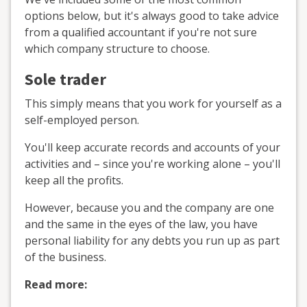
options below, but it's always good to take advice
from a qualified accountant if you're not sure
which company structure to choose.
Sole trader
This simply means that you work for yourself as a
self-employed person.
You'll keep accurate records and accounts of your
activities and – since you're working alone – you'll
keep all the profits.
However, because you and the company are one
and the same in the eyes of the law, you have
personal liability for any debts you run up as part
of the business.
Read more: