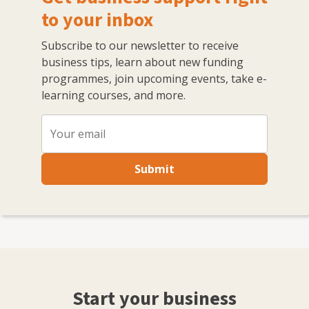
to your inbox
Subscribe to our newsletter to receive
business tips, learn about new funding
programmes, join upcoming events, take e-
learning courses, and more.
Submit
Start your business