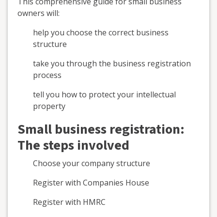
This comprehensive guide for small business
owners will:
help you choose the correct business
structure
take you through the business registration
process
tell you how to protect your intellectual
property
Small business registration:
The steps involved
Choose your company structure
Register with Companies House
Register with HMRC