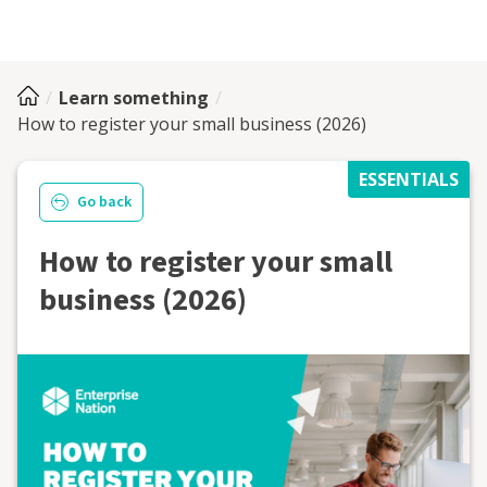
Learn something
How to register your small business (2026)
ESSENTIALS
Go back
How to register your small
business (2026)