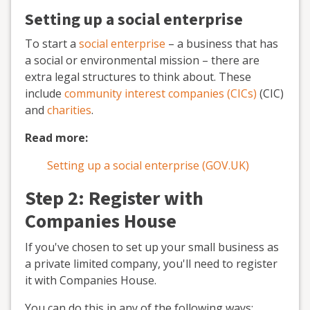
Setting up a social enterprise
To start a
social enterprise
– a business that has
a social or environmental mission – there are
extra legal structures to think about. These
include
community interest companies (CICs)
(CIC)
and
charities
.
Read more:
Setting up a social enterprise (GOV.UK)
Step 2: Register with
Companies House
If you've chosen to set up your small business as
a private limited company, you'll need to register
it with Companies House.
You can do this in any of the following ways: