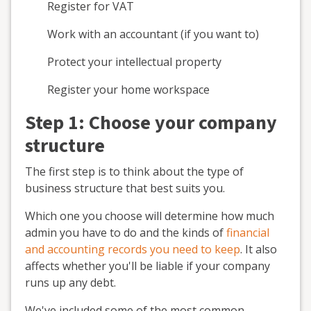
Register for VAT
Work with an accountant (if you want to)
Protect your intellectual property
Register your home workspace
Step 1: Choose your company
structure
The first step is to think about the type of
business structure that best suits you.
Which one you choose will determine how much
admin you have to do and the kinds of
financial
and accounting records you need to keep
. It also
affects whether you'll be liable if your company
runs up any debt.
We've included some of the most common