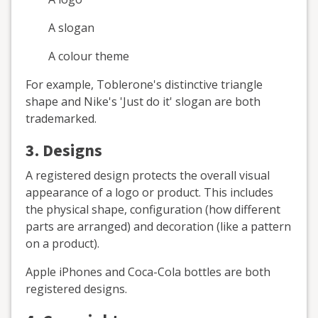
A slogan
A colour theme
For example, Toblerone's distinctive triangle
shape and Nike's 'Just do it' slogan are both
trademarked.
3. Designs
A registered design protects the overall visual
appearance of a logo or product. This includes
the physical shape, configuration (how different
parts are arranged) and decoration (like a pattern
on a product).
Apple iPhones and Coca-Cola bottles are both
registered designs.