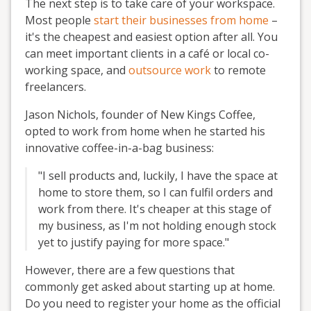
The next step is to take care of your workspace.
Most people
start their businesses from home
–
it's the cheapest and easiest option after all. You
can meet important clients in a café or local co-
working space, and
outsource work
to remote
freelancers.
Jason Nichols, founder of New Kings Coffee,
opted to work from home when he started his
innovative coffee-in-a-bag business:
"I sell products and, luckily, I have the space at
home to store them, so I can fulfil orders and
work from there. It's cheaper at this stage of
my business, as I'm not holding enough stock
yet to justify paying for more space."
However, there are a few questions that
commonly get asked about starting up at home.
Do you need to register your home as the official