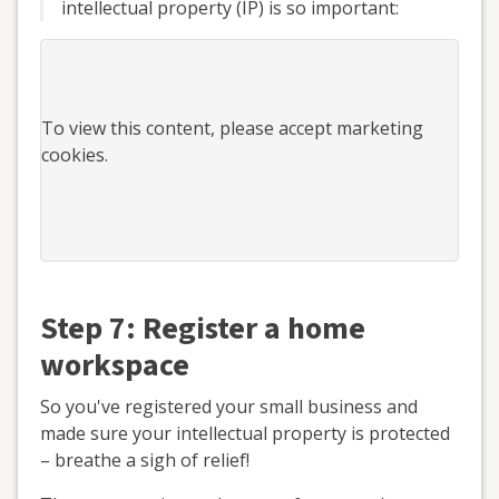
intellectual property (IP) is so important:
To view this
content
, please accept marketing
cookies.
Step 7: Register a home
workspace
So you've registered your small business and
made sure your intellectual property is protected
– breathe a sigh of relief!