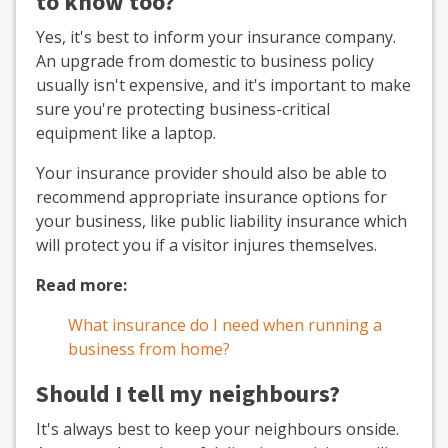
to know too?
Yes, it's best to inform your insurance company.
An upgrade from domestic to business policy
usually isn't expensive, and it's important to make
sure you're protecting business-critical
equipment like a laptop.
Your insurance provider should also be able to
recommend appropriate insurance options for
your business, like public liability insurance which
will protect you if a visitor injures themselves.
Read more:
What insurance do I need when running a
business from home?
Should I tell my neighbours?
It's always best to keep your neighbours onside.