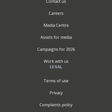
Contact us
Careers
Media Centre
Assets for media
Campaigns for
2026
Work with us
LEGAL
Terms of use
Privacy
Complaints policy