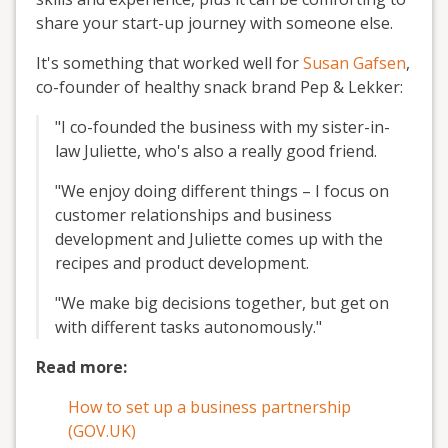
share your start-up journey with someone else.
It's something that worked well for
Susan Gafsen
,
co-founder of healthy snack brand Pep & Lekker:
"I co-founded the business with my sister-in-
law Juliette, who's also a really good friend.
"We enjoy doing different things – I focus on
customer relationships and business
development and Juliette comes up with the
recipes and product development.
"We make big decisions together, but get on
with different tasks autonomously."
Read more:
How to set up a business partnership
(GOV.UK)