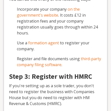
Incorporate your company
on the
government's website
. It costs £12 in
registration fees and your company
registration usually goes through within 24
hours.
Use a
formation agent
to register your
company.
Register and file documents using
third-party
company filing software
.
Step 3: Register with HMRC
If you're setting up as a sole trader, you don't
need to register the business with Companies
House but you do need to register with HM
Revenue & Customs (HMRC).