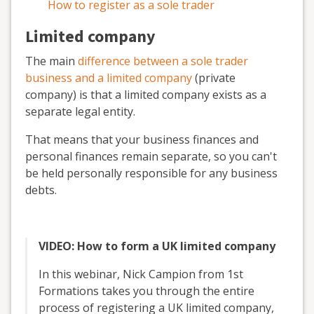
How to register as a sole trader
Limited company
The main
difference between a sole trader
business and a limited company
(private
company) is that a limited company exists as a
separate legal entity.
That means that your business finances and
personal finances remain separate, so you can't
be held personally responsible for any business
debts.
VIDEO: How to form a UK limited company
In this webinar, Nick Campion from 1st
Formations takes you through the entire
process of registering a UK limited company,